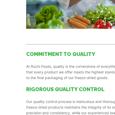
COMMITMENT TO QUALITY
At Ruchi Foods, quality is the cornerstone of everyt
that every product we offer meets the highest stand
to the final packaging of our freeze-dried goods.
RIGOROUS QUALITY CONTROL
Our quality control process is meticulous and thoro
freeze-dried products maintains the integrity of its or
precision and consistency, while our experienced te