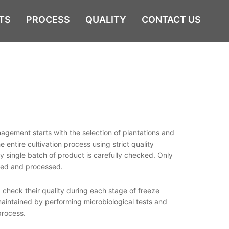
TS
PROCESS
QUALITY
CONTACT US
agement starts with the selection of plantations and
 entire cultivation process using strict quality
y single batch of product is carefully checked. Only
aned and processed.
 check their quality during each stage of freeze
s maintained by performing microbiological tests and
process.