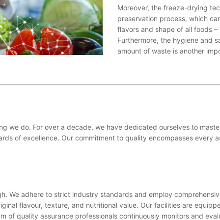
Moreover, the freeze-drying te
preservation process, which can 
flavors and shape of all foods – 
Furthermore, the hygiene and sa
amount of waste is another impo
hing we do. For over a decade, we have dedicated ourselves to master
ards of excellence. Our commitment to quality encompasses every as
ugh. We adhere to strict industry standards and employ comprehensiv
iginal flavour, texture, and nutritional value. Our facilities are equi
am of quality assurance professionals continuously monitors and eval