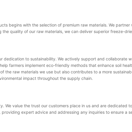
cts begins with the selection of premium raw materials. We partner wit
 the quality of our raw materials, we can deliver superior freeze-dri
 dedication to sustainability. We actively support and collaborate wi
help farmers implement eco-friendly methods that enhance soil heal
of the raw materials we use but also contributes to a more sustainable
nvironmental impact throughout the supply chain.
ity. We value the trust our customers place in us and are dedicated t
, providing expert advice and addressing any inquiries to ensure a 