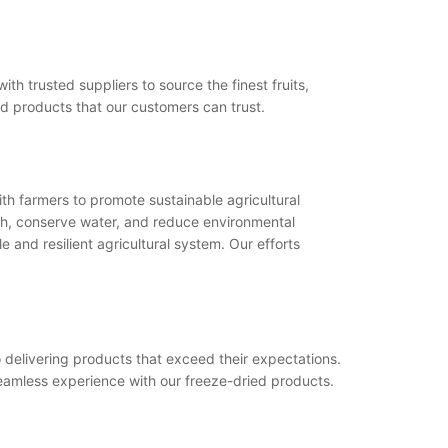
h trusted suppliers to source the finest fruits,
ed products that our customers can trust.
th farmers to promote sustainable agricultural
th, conserve water, and reduce environmental
 and resilient agricultural system. Our efforts
o delivering products that exceed their expectations.
seamless experience with our freeze-dried products.