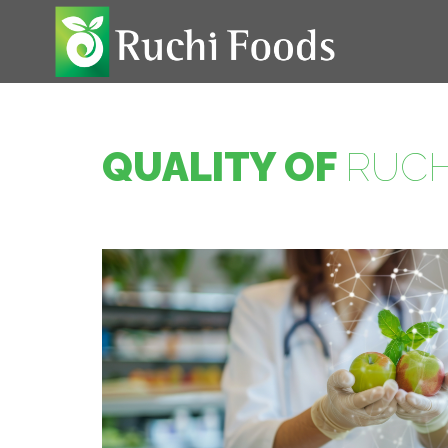
QUALITY OF
RUCH