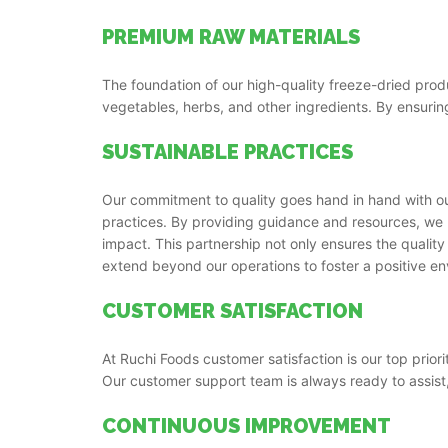
PREMIUM RAW MATERIALS
The foundation of our high-quality freeze-dried produ
vegetables, herbs, and other ingredients. By ensuring
SUSTAINABLE PRACTICES
Our commitment to quality goes hand in hand with our
practices. By providing guidance and resources, we 
impact. This partnership not only ensures the quality 
extend beyond our operations to foster a positive e
CUSTOMER SATISFACTION
At Ruchi Foods customer satisfaction is our top prior
Our customer support team is always ready to assist
CONTINUOUS IMPROVEMENT