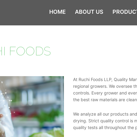
HOME
ABOUT US
PRODUC
I FOODS
At Ruchi Foods LLP, Quality Man
regional growers. We oversee the
controls. Every grower and ever
the best raw materials are cle
We analyze all our products and
drying. Strict quality control i
quality tests all throughout the 