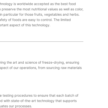
chnology is worldwide accepted as the best food
preserve the most nutritional values as well as color,
in particular for those fruits, vegetables and herbs.
fety of foods are easy to control. The limited
rtant aspect of this technology.
ing the art and science of freeze-drying, ensuring
pect of our operations, from sourcing raw materials
e testing procedures to ensure that each batch of
pped with state-of-the-art technology that supports
uates our processes.