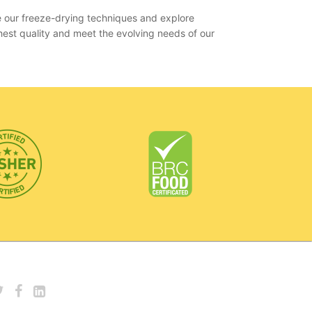
e our freeze-drying techniques and explore
hest quality and meet the evolving needs of our