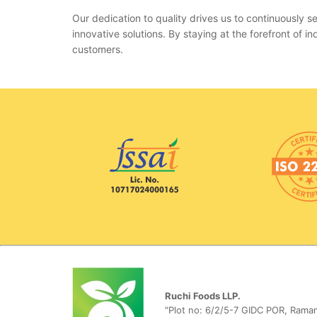
Our dedication to quality drives us to continuously
innovative solutions. By staying at the forefront of
customers.
Ruchi Foods LLP.
"Plot no: 6/2/5-7 GIDC POR, Raman