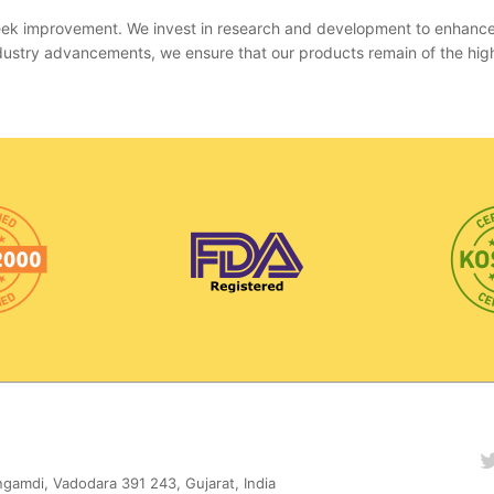
 seek improvement. We invest in research and development to enhanc
 industry advancements, we ensure that our products remain of the hig
gamdi, Vadodara 391 243, Gujarat, India