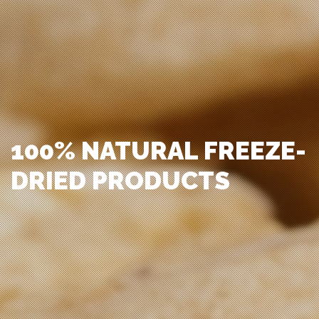
100% NATURAL FREEZE-
DRIED PRODUCTS