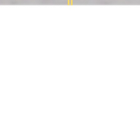
ABOUT RUCHI FOODS