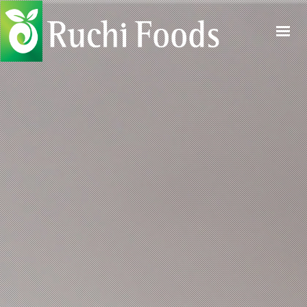
HOME
ABOUT US
PRODUCTS
PROCESS
QUALITY
CONTACT US